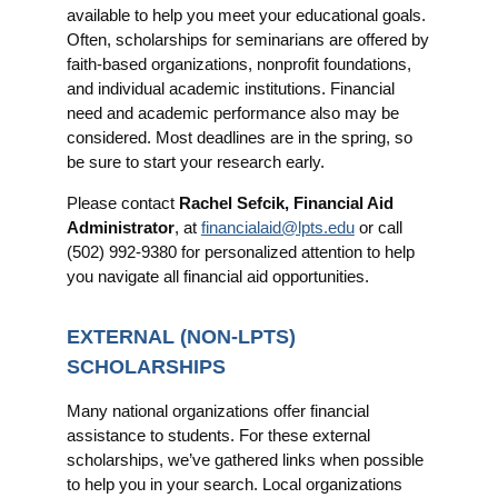
available to help you meet your educational goals.
Often, scholarships for seminarians are offered by
faith-based organizations, nonprofit foundations,
and individual academic institutions. Financial
need and academic performance also may be
considered. Most deadlines are in the spring, so
be sure to start your research early.
Please contact
Rachel Sefcik, Financial Aid
Administrator
, at
financialaid@lpts.edu
or call
(502) 992-9380 for personalized attention to help
you navigate all financial aid opportunities.
EXTERNAL (NON-LPTS)
SCHOLARSHIPS
Many national organizations offer financial
assistance to students. For these external
scholarships, we’ve gathered links when possible
to help you in your search. Local organizations