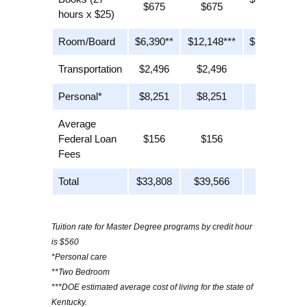
$675
$675
hours x $25)
$25)
Room/Board
$6,390**
$12,148***
$12,148***
Transportation
$2,496
$2,496
n/a
Personal*
$8,251
$8,251
$8,251
Average
Federal Loan
$156
$156
$156
Fees
Total
$33,808
$39,566
$28,880
Tuition rate for Master Degree programs by credit hour
is $560
*Personal care
**Two Bedroom
***DOE estimated average cost of living for the state of
Kentucky.