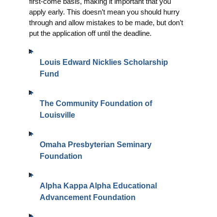
first-come basis, making it important that you
apply early. This doesn’t mean you should hurry
through and allow mistakes to be made, but don’t
put the application off until the deadline.
Louis Edward Nicklies Scholarship
Fund
The Community Foundation of
Louisville
Omaha Presbyterian Seminary
Foundation
Alpha Kappa Alpha Educational
Advancement Foundation