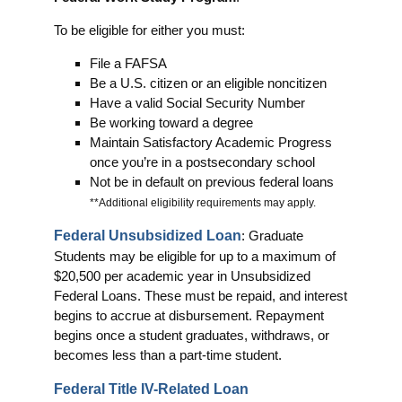
To be eligible for either you must:
File a FAFSA
Be a U.S. citizen or an eligible noncitizen
Have a valid Social Security Number
Be working toward a degree
Maintain Satisfactory Academic Progress
once you’re in a postsecondary school
Not be in default on previous federal loans
**Additional eligibility requirements may apply.
Federal Unsubsidized Loan
: Graduate
Students may be eligible for up to a maximum of
$20,500 per academic year in Unsubsidized
Federal Loans. These must be repaid, and interest
begins to accrue at disbursement. Repayment
begins once a student graduates, withdraws, or
becomes less than a part-time student.
Federal Title IV-Related Loan