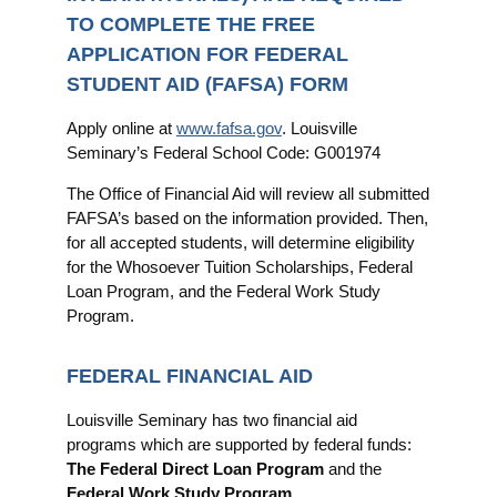
TO COMPLETE THE FREE
APPLICATION FOR FEDERAL
STUDENT AID (FAFSA) FORM
Apply online at
www.fafsa.gov
. Louisville
Seminary’s Federal School Code: G001974
The Office of Financial Aid will review all submitted
FAFSA’s based on the information provided. Then,
for all accepted students, will determine eligibility
for the Whosoever Tuition Scholarships, Federal
Loan Program, and the Federal Work Study
Program.
FEDERAL FINANCIAL AID
Louisville Seminary has two financial aid
programs which are supported by federal funds:
The Federal Direct Loan Program
and the
Federal Work Study Program
.