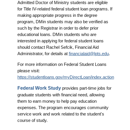
Admitted Doctor of Ministry students are eligible
for Title IV-related federal student loan programs. If
making appropriate progress in the degree
program, DMin students may also be verified as
such by the Registrar in order to defer prior
educational loans. DMin students who are
interested in applying for federal student loans
should contact Rachel Sefcik, Financial Aid
Administrator, for details at
financialaid@lpts.edu
.
For more information on Federal Student Loans
please visit:
https://studentloans.gov/myDirectLoan/index.action
Federal Work Study
provides part-time jobs for
graduate students with financial need, allowing
them to earn money to help pay education
expenses. The program encourages community
service work and work related to the student's
course of study.