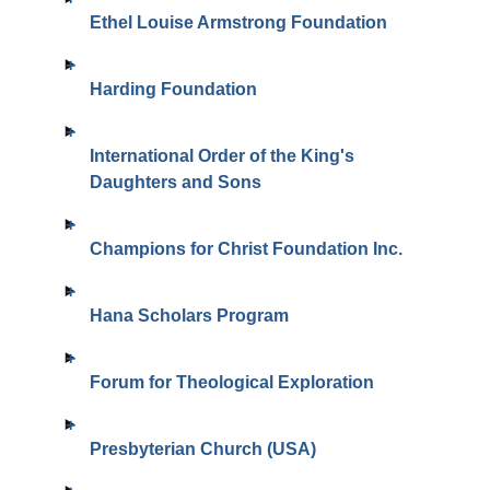
Ethel Louise Armstrong Foundation
Harding Foundation
International Order of the King's
Daughters and Sons
Champions for Christ Foundation Inc.
Hana Scholars Program
Forum for Theological Exploration
Presbyterian Church (USA)