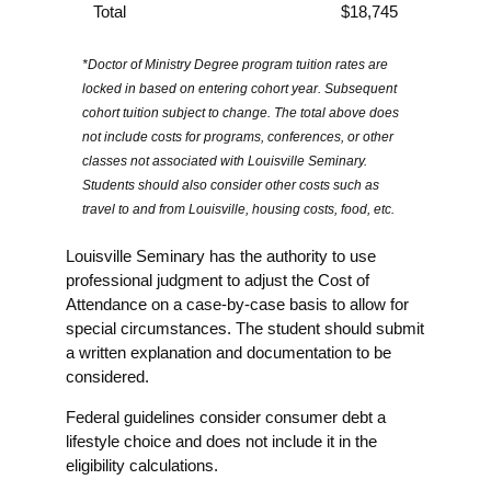
Total
$18,745
*Doctor of Ministry Degree program tuition rates are
locked in based on entering cohort year. Subsequent
cohort tuition subject to change. The total above does
not include costs for programs, conferences, or other
classes not associated with Louisville Seminary.
Students should also consider other costs such as
travel to and from Louisville, housing costs, food, etc.
Louisville Seminary has the authority to use
professional judgment to adjust the Cost of
Attendance on a case-by-case basis to allow for
special circumstances. The student should submit
a written explanation and documentation to be
considered.
Federal guidelines consider consumer debt a
lifestyle choice and does not include it in the
eligibility calculations.