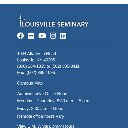
Facebook
Flickr
YouTube
Instagram
LinkedIn
1044 Alta Vista Road
Louisville, KY 40205
(800) 264-1839
or
(502) 895-3411
Fax: (502) 895-1096
Campus Map
Administrative Office Hours:
Monday – Thursday:
8:30 a.m. – 5 p.m.
Friday:
8:30 a.m. – Noon
Remote office hours vary
View E.M. White Library Hours