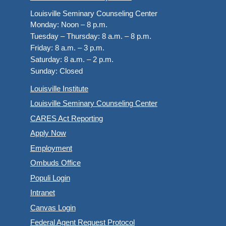
Louisville Seminary Counseling Center
Monday:
Noon – 8 p.m.
Tuesday – Thursday:
8 a.m. – 8 p.m.
Friday:
8 a.m. – 3 p.m.
Saturday:
8 a.m. – 2 p.m.
Sunday:
Closed
Louisville Institute
Louisville Seminary Counseling Center
CARES Act Reporting
Apply Now
Employment
Ombuds Office
Populi Login
Intranet
Canvas Login
Federal Agent Request Protocol