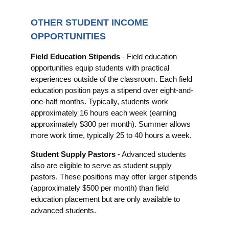
OTHER STUDENT INCOME
OPPORTUNITIES
Field Education Stipends
- Field education
opportunities equip students with practical
experiences outside of the classroom. Each field
education position pays a stipend over eight-and-
one-half months. Typically, students work
approximately 16 hours each week (earning
approximately $300 per month). Summer allows
more work time, typically 25 to 40 hours a week.
Student Supply Pastors
- Advanced students
also are eligible to serve as student supply
pastors. These positions may offer larger stipends
(approximately $500 per month) than field
education placement but are only available to
advanced students.