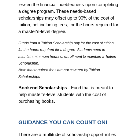
lessen the financial indebtedness upon completing
a degree program. These needs-based
scholarships may offset up to 90% of the cost of
tuition, not including fees, for the hours required for
a master's-level degree.
Funds from a Tuition Scholarship pay for the cost of tuition
for the hours required for a degree. Students need to
maintain minimum hours of enrollment to maintain a Tuition
Scholarship.
Note that required fees are not covered by Tuition
Scholarships.
Bookend Scholarships
- Fund that is meant to
help master’s‐level students with the cost of
purchasing books.
GUIDANCE YOU CAN COUNT ON!
There are a multitude of scholarship opportunities