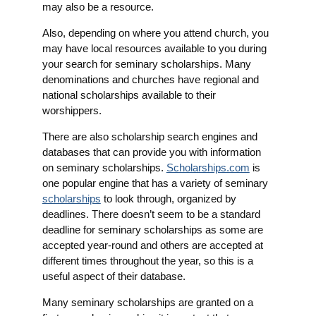
may also be a resource.
Also, depending on where you attend church, you
may have local resources available to you during
your search for seminary scholarships. Many
denominations and churches have regional and
national scholarships available to their
worshippers.
There are also scholarship search engines and
databases that can provide you with information
on seminary scholarships.
Scholarships.com
is
one popular engine that has a variety of seminary
scholarships
to look through, organized by
deadlines. There doesn’t seem to be a standard
deadline for seminary scholarships as some are
accepted year-round and others are accepted at
different times throughout the year, so this is a
useful aspect of their database.
Many seminary scholarships are granted on a