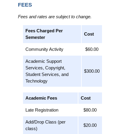
FEES
Fees and rates are subject to change.
Fees Charged Per
Cost
Semester
Community Activity
$60.00
Academic Support
Services, Copyright,
$300.00
Student Services, and
Technology
Academic Fees
Cost
Late Registration
$80.00
Add/Drop Class (per
$20.00
class)