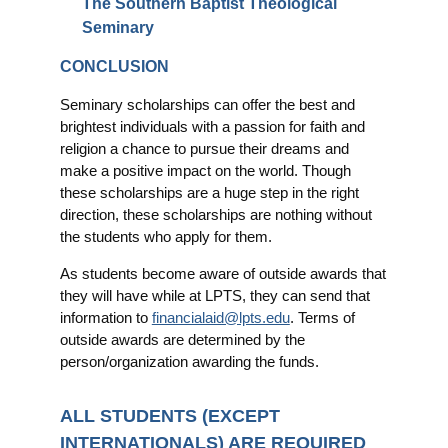
The Southern Baptist Theological
Seminary
CONCLUSION
Seminary scholarships can offer the best and
brightest individuals with a passion for faith and
religion a chance to pursue their dreams and
make a positive impact on the world. Though
these scholarships are a huge step in the right
direction, these scholarships are nothing without
the students who apply for them.
As students become aware of outside awards that
they will have while at LPTS, they can send that
information to
financialaid@lpts.edu
. Terms of
outside awards are determined by the
person/organization awarding the funds.
ALL STUDENTS (EXCEPT
INTERNATIONALS) ARE REQUIRED