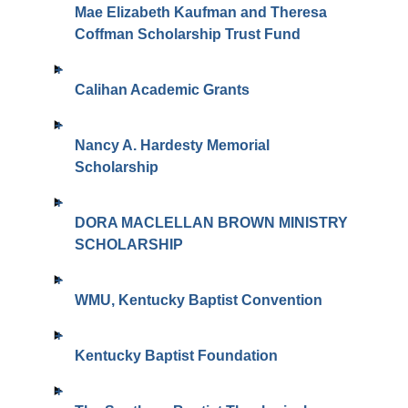
Mae Elizabeth Kaufman and Theresa
Coffman Scholarship Trust Fund
Calihan Academic Grants
Nancy A. Hardesty Memorial
Scholarship
DORA MACLELLAN BROWN MINISTRY
SCHOLARSHIP
WMU, Kentucky Baptist Convention
Kentucky Baptist Foundation