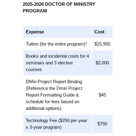
2025-2026 DOCTOR OF MINISTRY
PROGRAM
Expense
Cost
Tuition (for the entire program)*
$15,950
Books and incidental costs for 4
seminars and 3 elective
$2,000
courses
DMin Project Report Binding
(Reference the Dmin Project
Report Formatting Guide &
$45
schedule for fees based on
additional options)
Technology Fee ($250 per year
$750
x 3-year program)