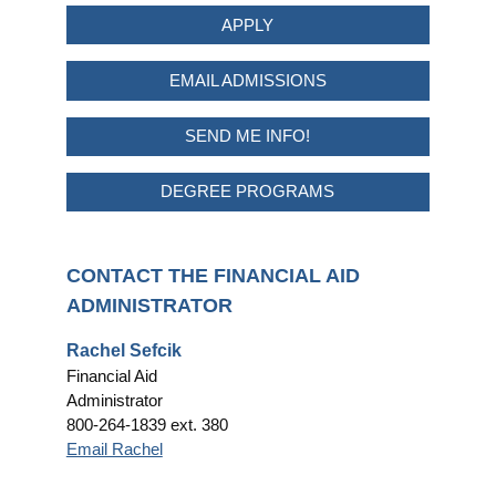
APPLY
EMAIL ADMISSIONS
SEND ME INFO!
DEGREE PROGRAMS
CONTACT THE FINANCIAL AID
ADMINISTRATOR
Rachel Sefcik
Financial Aid
Administrator
800-264-1839 ext. 380
Email Rachel