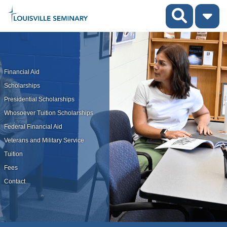
Financial Aid
Scholarships
Presidential Scholarships
Whosoever Tuition Scholarships
Federal Financial Aid
Veterans and Military Service
Tuition
Fees
Contact