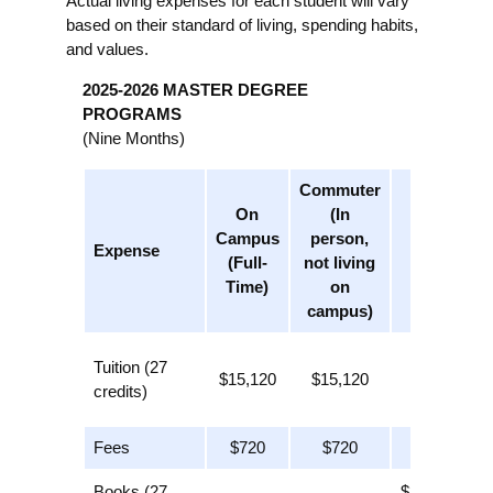
Actual living expenses for each student will vary
based on their standard of living, spending habits,
and values.
2025-2026 MASTER DEGREE
PROGRAMS
(Nine Months)
Commuter
On
(In
Online
Campus
person,
Expense
(Part-
(Full-
not living
Time)
Time)
on
campus)
$7,280
Tuition (27
$15,120
$15,120
(13
credits)
credits)
Fees
$720
$720
$720
Books (27
$325 (13 x