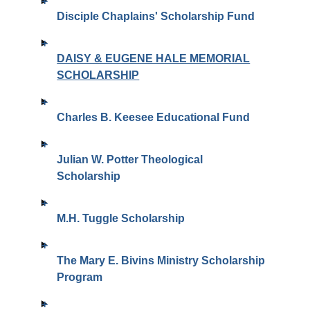
Disciple Chaplains' Scholarship Fund
DAISY & EUGENE HALE MEMORIAL
SCHOLARSHIP
Charles B. Keesee Educational Fund
Julian W. Potter Theological
Scholarship
M.H. Tuggle Scholarship
The Mary E. Bivins Ministry Scholarship
Program