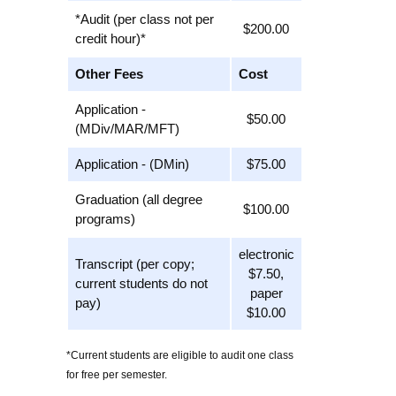
*Audit (per class not per
$200.00
credit hour)*
Other Fees
Cost
Application -
$50.00
(MDiv/MAR/MFT)
Application - (DMin)
$75.00
Graduation (all degree
$100.00
programs)
electronic
Transcript (per copy;
$7.50,
current students do not
paper
pay)
$10.00
*Current students are eligible to audit one class
for free per semester.