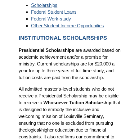
Scholarships
Federal Student Loans
Federal Work-study
Other Student Income Opportunities
INSTITUTIONAL SCHOLARSHIPS
Presidential Scholarships
are awarded based on
academic achievement and/or a promise for
ministry. Current scholarships are for $20,000 a
year for up to three years of full-time study, and
tuition costs are paid from the scholarship.
All admitted master's-level students who do not
receive a Presidential Scholarship may be eligible
to receive a
Whosoever Tuition Scholarship
that
is designed to embody the inclusive and
welcoming mission of Louisville Seminary,
ensuring that no one is excluded from pursuing
theological/higher education due to financial
constraints. It also reaffirms our commitment to