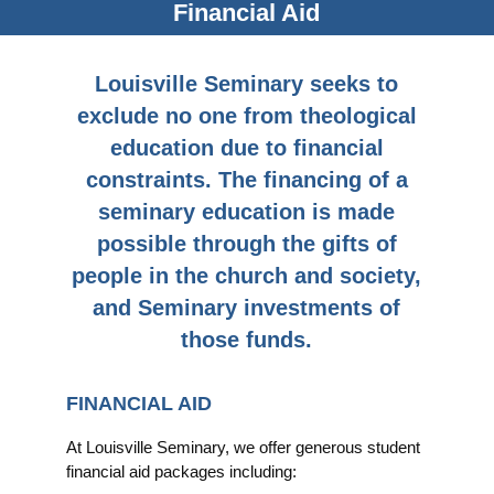
Financial Aid
Louisville Seminary seeks to
exclude no one from theological
education due to financial
constraints. The financing of a
seminary education is made
possible through the gifts of
people in the church and society,
and Seminary investments of
those funds.
FINANCIAL AID
At Louisville Seminary, we offer generous student
financial aid packages including: