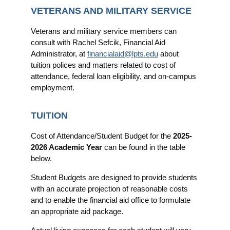
VETERANS AND MILITARY SERVICE
Veterans and military service members can
consult with Rachel Sefcik, Financial Aid
Administrator, at
financialaid@lpts.edu
about
tuition polices and matters related to cost of
attendance, federal loan eligibility, and on-campus
employment.
TUITION
Cost of Attendance/Student Budget for the
2025-
2026 Academic Year
can be found in the table
below.
Student Budgets are designed to provide students
with an accurate projection of reasonable costs
and to enable the financial aid office to formulate
an appropriate aid package.