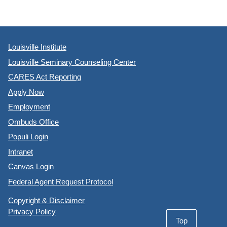
Louisville Institute
Louisville Seminary Counseling Center
CARES Act Reporting
Apply Now
Employment
Ombuds Office
Populi Login
Intranet
Canvas Login
Federal Agent Request Protocol
Copyright & Disclaimer
Privacy Policy
Top