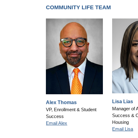
COMMUNITY LIFE TEAM
Lisa Lias
Alex Thomas
Manager of 
VP, Enrollment & Student
Success & 
Success
Housing
Email Alex
Email Lisa