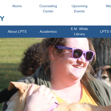
Alums
Counseling
Upcoming
Wa
Center
Events
E.M. White
About LPTS
Academics
LPTS 
Library