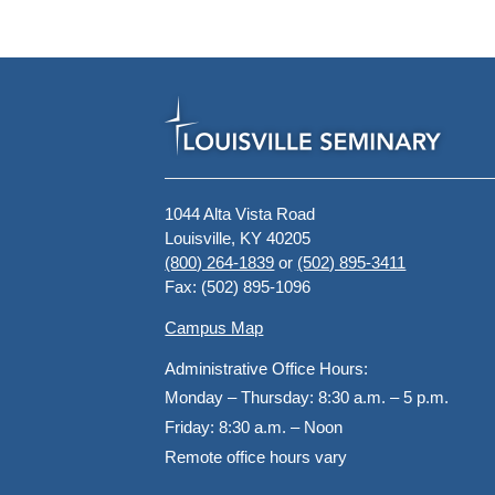
1044 Alta Vista Road
Louisville, KY 40205
(800) 264-1839
or
(502) 895-3411
Fax: (502) 895-1096
Campus Map
Administrative Office Hours:
Monday – Thursday:
8:30 a.m. – 5 p.m.
Friday:
8:30 a.m. – Noon
Remote office hours vary