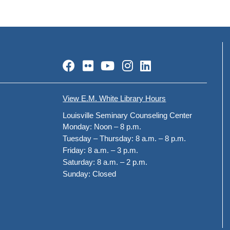
Facebook
Flickr
YouTube
Instagram
LinkedIn
View E.M. White Library Hours
Louisville Seminary Counseling Center
Monday:
Noon – 8 p.m.
Tuesday – Thursday:
8 a.m. – 8 p.m.
Friday:
8 a.m. – 3 p.m.
Saturday:
8 a.m. – 2 p.m.
Sunday:
Closed