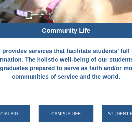
Community Life
rovides services that facilitate students’ full 
rmation. The holistic well-being of our students
raduates prepared to serve as faith and/or mor
communities of service and the world.
CIAL AID
CAMPUS LIFE
STUDENT 