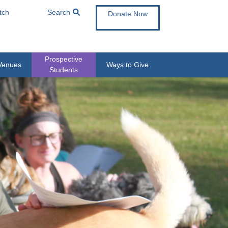
tch
Search
Donate Now
Prospective
Venues
Ways to Give
Students