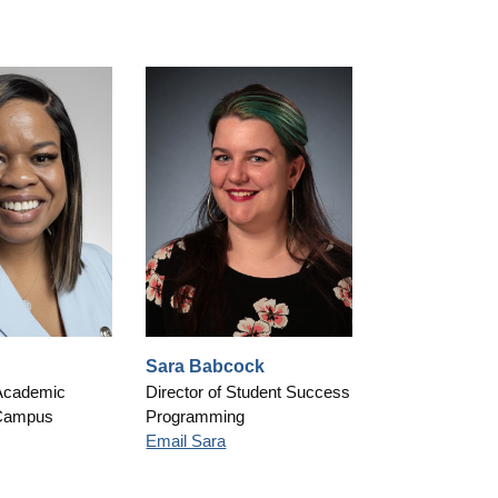
Sara Babcock
Academic
Director of Student Success
Campus
Programming
Email Sara