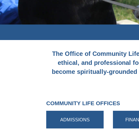
The Office of Community Life p
ethical, and professional fo
become spiritually-grounded g
COMMUNITY LIFE OFFICES
ADMISSIONS
FINAN