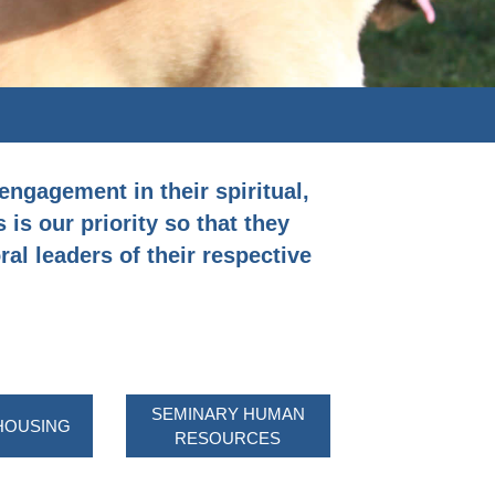
engagement in their spiritual,
 is our priority so that they
al leaders of their respective
SEMINARY HUMAN
HOUSING
RESOURCES