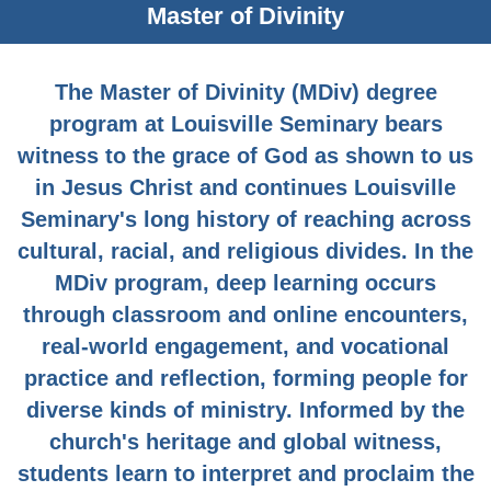
Master of Divinity
The Master of Divinity (MDiv) degree
program at Louisville Seminary bears
witness to the grace of God as shown to us
in Jesus Christ and continues Louisville
Seminary's long history of reaching across
cultural, racial, and religious divides. In the
MDiv program, deep learning occurs
through classroom and online encounters,
real-world engagement, and vocational
practice and reflection, forming people for
diverse kinds of ministry. Informed by the
church's heritage and global witness,
students learn to interpret and proclaim the