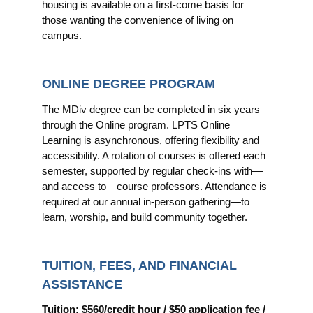
housing is available on a first-come basis for
those wanting the convenience of living on
campus.
ONLINE DEGREE PROGRAM
The MDiv degree can be completed in six years
through the Online program. LPTS Online
Learning is asynchronous, offering flexibility and
accessibility. A rotation of courses is offered each
semester, supported by regular check-ins with—
and access to—course professors. Attendance is
required at our annual in-person gathering—to
learn, worship, and build community together.
TUITION, FEES, AND FINANCIAL
ASSISTANCE
Tuition: $560/credit hour / $50 application fee /