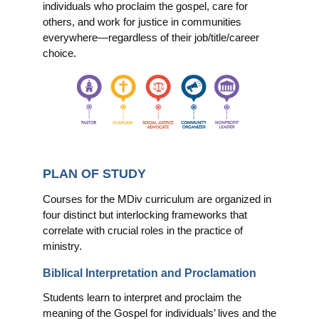
individuals who proclaim the gospel, care for
others, and work for justice in communities
everywhere—regardless of their job/title/career
choice.
PLAN OF STUDY
Courses for the MDiv curriculum are organized in
four distinct but interlocking frameworks that
correlate with crucial roles in the practice of
ministry.
Biblical Interpretation and Proclamation
Students learn to interpret and proclaim the
meaning of the Gospel for individuals’ lives and the