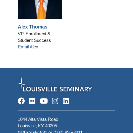
Alex Thomas
VP, Enrollment &
Student Success
Email Alex
Facebook
Flickr
YouTube
Instagram
LinkedIn
1044 Alta Vista Road
Louisville, KY 40205
(800) 264-1839
or
(502) 895-3411