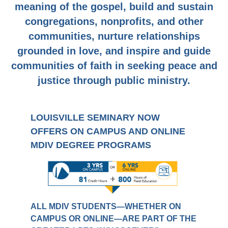
meaning of the gospel, build and sustain
congregations, nonprofits, and other
communities, nurture relationships
grounded in love, and inspire and guide
communities of faith in seeking peace and
justice through public ministry.
LOUISVILLE SEMINARY NOW
OFFERS ON CAMPUS AND ONLINE
MDIV DEGREE PROGRAMS
ALL MDIV STUDENTS—WHETHER ON
CAMPUS OR ONLINE—ARE PART OF THE