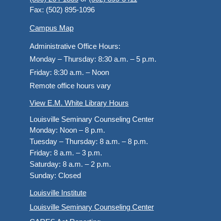
Fax: (502) 895-1096
Campus Map
Administrative Office Hours:
Monday – Thursday:
8:30 a.m. – 5 p.m.
Friday:
8:30 a.m. – Noon
Remote office hours vary
View E.M. White Library Hours
Louisville Seminary Counseling Center
Monday:
Noon – 8 p.m.
Tuesday – Thursday:
8 a.m. – 8 p.m.
Friday:
8 a.m. – 3 p.m.
Saturday:
8 a.m. – 2 p.m.
Sunday:
Closed
Louisville Institute
Louisville Seminary Counseling Center