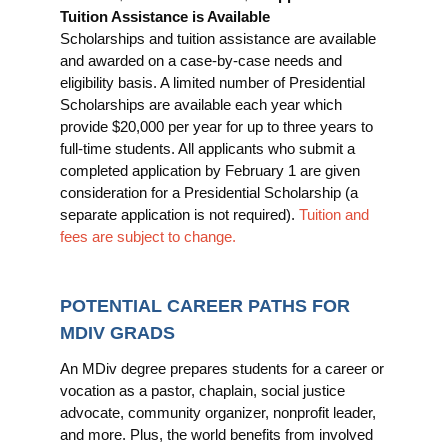
Tuition Assistance is Available
Scholarships and tuition assistance are available
and awarded on a case-by-case needs and
eligibility basis. A limited number of Presidential
Scholarships are available each year which
provide $20,000 per year for up to three years to
full-time students. All applicants who submit a
completed application by February 1 are given
consideration for a Presidential Scholarship (a
separate application is not required).
Tuition and
fees are subject to change.
POTENTIAL CAREER PATHS FOR
MDIV GRADS
An MDiv degree prepares students for a career or
vocation as a pastor, chaplain, social justice
advocate, community organizer, nonprofit leader,
and more. Plus, the world benefits from involved