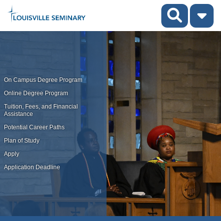
On Campus Degree Program
Online Degree Program
Tuition, Fees, and Financial
Assistance
Potential Career Paths
Plan of Study
Apply
Application Deadline