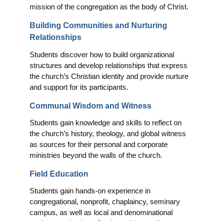
mission of the congregation as the body of Christ.
Building Communities and Nurturing
Relationships
Students discover how to build organizational
structures and develop relationships that express
the church’s Christian identity and provide nurture
and support for its participants.
Communal Wisdom and Witness
Students gain knowledge and skills to reflect on
the church’s history, theology, and global witness
as sources for their personal and corporate
ministries beyond the walls of the church.
Field Education
Students gain hands-on experience in
congregational, nonprofit, chaplaincy, seminary
campus, as well as local and denominational