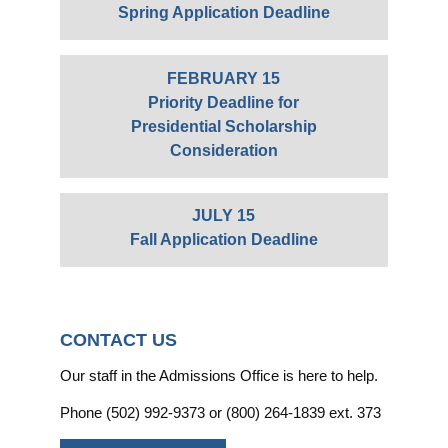
Spring Application Deadline
FEBRUARY 15
Priority Deadline for
Presidential Scholarship
Consideration
JULY 15
Fall Application Deadline
CONTACT US
Our staff in the Admissions Office is here to help.
Phone (502) 992-9373 or (800) 264-1839 ext. 373