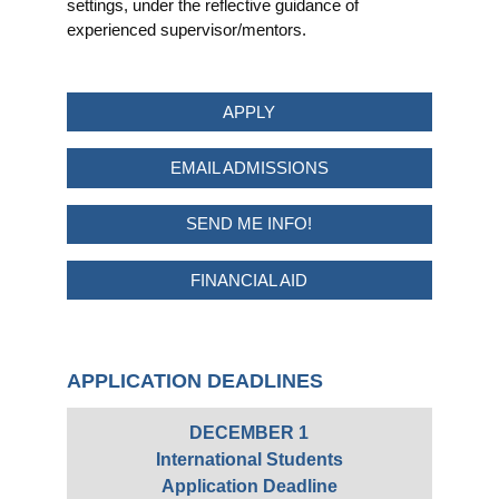
settings, under the reflective guidance of
experienced supervisor/mentors.
APPLY
EMAIL ADMISSIONS
SEND ME INFO!
FINANCIAL AID
APPLICATION DEADLINES
DECEMBER 1
International Students
Application Deadline