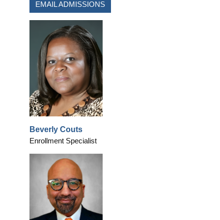
EMAIL ADMISSIONS
Beverly Couts
Enrollment Specialist