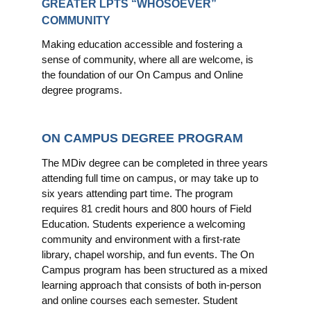
GREATER LPTS “WHOSOEVER”
COMMUNITY
Making education accessible and fostering a
sense of community, where all are welcome, is
the foundation of our On Campus and Online
degree programs.
ON CAMPUS DEGREE PROGRAM
The MDiv degree can be completed in three years
attending full time on campus, or may take up to
six years attending part time. The program
requires 81 credit hours and 800 hours of Field
Education. Students experience a welcoming
community and environment with a first-rate
library, chapel worship, and fun events. The On
Campus program has been structured as a mixed
learning approach that consists of both in-person
and online courses each semester. Student